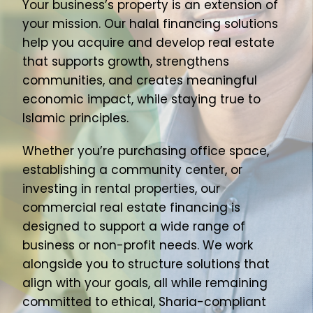
Your business’s property is an extension of
About Us
your mission. Our halal financing solutions
help you acquire and develop real estate
Join Our Team
that supports growth, strengthens
communities, and creates meaningful
economic impact, while staying true to
Islamic principles.
Whether you’re purchasing office space,
establishing a community center, or
investing in rental properties, our
commercial real estate financing is
designed to support a wide range of
business or non-profit needs. We work
alongside you to structure solutions that
align with your goals, all while remaining
committed to ethical, Sharia-compliant