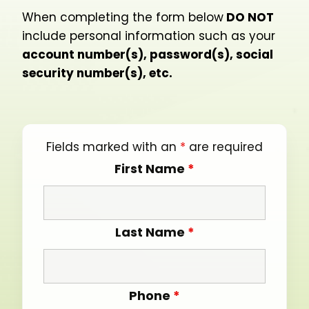
When completing the form below
DO NOT
include personal information such as your
account number(s), password(s), social
security number(s), etc.
Fields marked with an
*
are required
First Name
*
Last Name
*
Phone
*