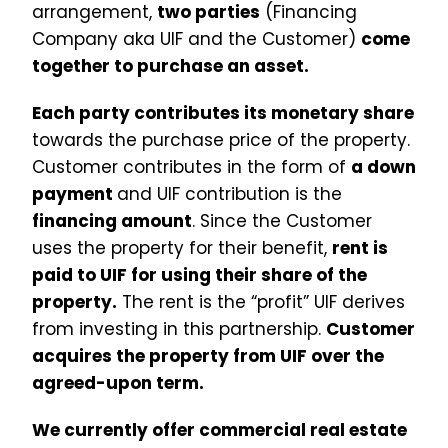
arrangement,
two parties
(Financing
Company aka UIF and the Customer)
come
together to purchase an asset.
Each party contributes its monetary share
towards the purchase price of the property.
Customer contributes in the form of
a down
payment
and UIF contribution is the
financing amount
. Since the Customer
uses the property for their benefit,
rent is
paid to UIF for using their share of the
property.
The rent is the “profit” UIF derives
from investing in this partnership.
Customer
acquires the property from UIF over the
agreed-upon term.
We currently offer commercial real estate