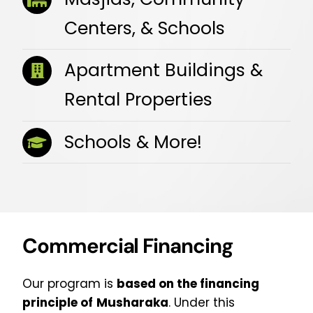
Centers, & Schools
Apartment Buildings &
Rental Properties
Schools & More!
Commercial Financing
Our program is
based on the financing
principle of
Musharaka
. Under this