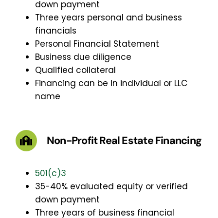
down payment
Three years personal and business
financials
Personal Financial Statement
Business due diligence
Qualified collateral
Financing can be in individual or LLC
name
Non-Profit Real Estate Financing
501(c)3
35-40% evaluated equity or verified
down payment
Three years of business financial