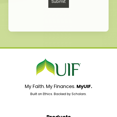
My Faith. My Finances.
MyUIF.
Built on Ethics. Backed by Scholars.