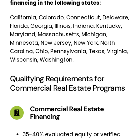
financing in the following states:
California, Colorado, Connecticut, Delaware,
Florida, Georgia, Illinois, Indiana, Kentucky,
Maryland, Massachusetts, Michigan,
Minnesota, New Jersey, New York, North
Carolina, Ohio, Pennsylvania, Texas, Virginia,
Wisconsin, Washington.
Qualifying Requirements for
Commercial Real Estate Programs
Commercial Real Estate
Financing
35-40% evaluated equity or verified