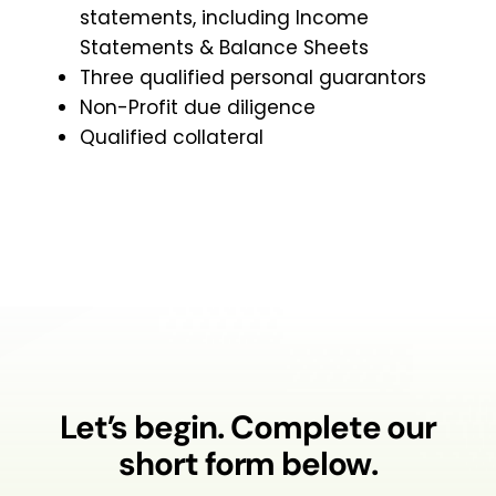
statements, including Income
Statements & Balance Sheets
Three qualified personal guarantors
Non-Profit due diligence
Qualified collateral
Let’s begin. Complete our
short form below.