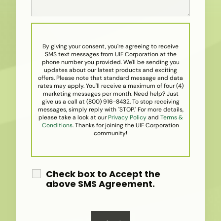
By giving your consent, you're agreeing to receive
SMS text messages from UIF Corporation at the
phone number you provided. We'll be sending you
updates about our latest products and exciting
offers. Please note that standard message and data
rates may apply. You'll receive a maximum of four (4)
marketing messages per month. Need help? Just
give us a call at (800) 916-8432. To stop receiving
messages, simply reply with "STOP." For more details,
please take a look at our
Privacy Policy
and
Terms &
Conditions
. Thanks for joining the UIF Corporation
community!
Check box to Accept the
above SMS Agreement.