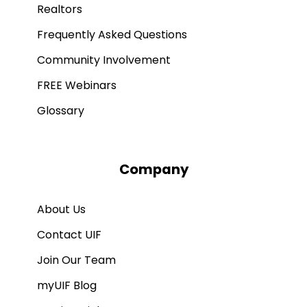
Realtors
Frequently Asked Questions
Community Involvement
FREE Webinars
Glossary
Company
About Us
Contact UIF
Join Our Team
myUIF Blog