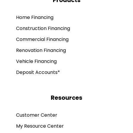
Products
Home Financing
Construction Financing
Commercial Financing
Renovation Financing
Vehicle Financing
Deposit Accounts*
Resources
Customer Center
My Resource Center