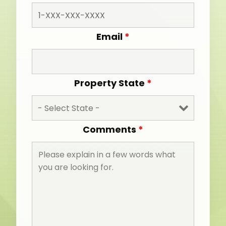
Email
*
Property State
*
Comments
*