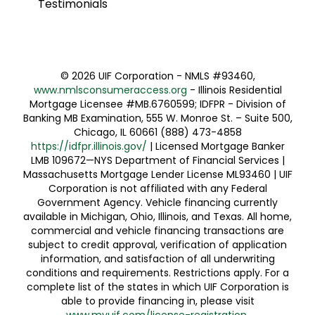
Testimonials
©
2026 UIF Corporation - NMLS #93460,
www.nmlsconsumeraccess.org
- Illinois Residential
Mortgage Licensee #MB.6760599; IDFPR - Division of
Banking MB Examination, 555 W. Monroe St. – Suite 500,
Chicago, IL 60661 (888) 473-4858
https://idfpr.illinois.gov/
| Licensed Mortgage Banker
LMB 109672—NYS Department of Financial Services |
Massachusetts Mortgage Lender License ML93460 | UIF
Corporation is not affiliated with any Federal
Government Agency. Vehicle financing currently
available in Michigan, Ohio, Illinois, and Texas. All home,
commercial and vehicle financing transactions are
subject to credit approval, verification of application
information, and satisfaction of all underwriting
conditions and requirements. Restrictions apply. For a
complete list of the states in which UIF Corporation is
able to provide financing in, please visit