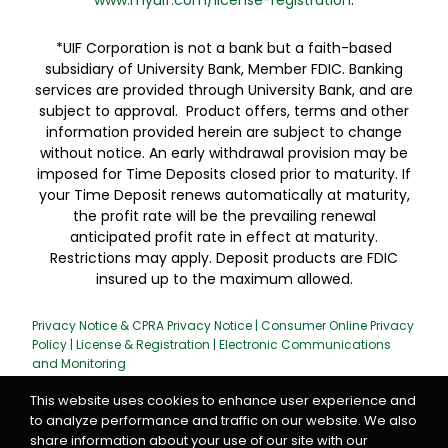
www.myuif.com/license-registration
.
*UIF Corporation is not a bank but a faith-based
subsidiary of University Bank, Member FDIC. Banking
services are provided through University Bank, and are
subject to approval. Product offers, terms and other
information provided herein are subject to change
without notice. An early withdrawal provision may be
imposed for Time Deposits closed prior to maturity. If
your Time Deposit renews automatically at maturity,
the profit rate will be the prevailing renewal
anticipated profit rate in effect at maturity.
Restrictions may apply. Deposit products are FDIC
insured up to the maximum allowed.
Privacy Notice & CPRA Privacy Notice
|
Consumer Online Privacy
Policy
|
License & Registration
|
Electronic Communications
and Monitoring
This website uses cookies to enhance user experience and
to analyze performance and traffic on our website. We also
share information about your use of our site with our