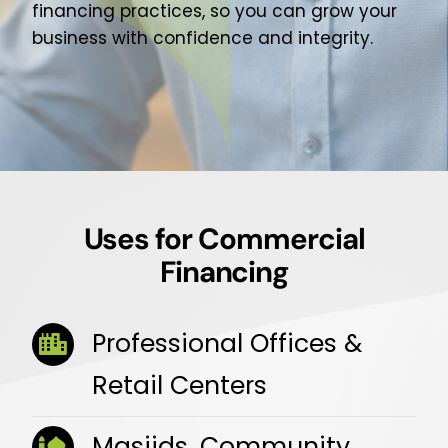
financing practices, so you can grow your
business with confidence and integrity.
Uses for Commercial
Financing
Professional Offices &
Retail Centers
Masjids, Community