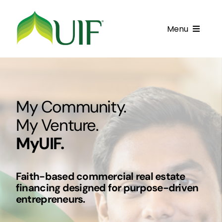
Skip
to
Menu
content
Call UIF: (800) 916-8432
Get Started
My Community.
Financing Products
My Venture.
Resource Center
MyUIF.
Testimonials
Faith-based commercial real estate
Fatawa
financing designed for purpose-driven
entrepreneurs.
Customer Center