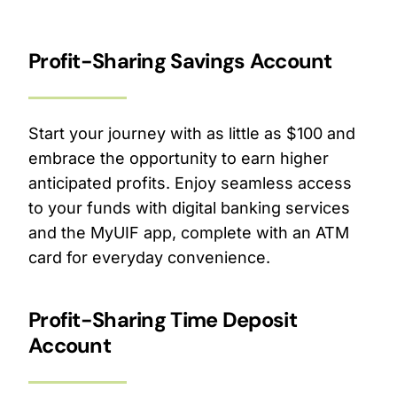
Profit-Sharing Savings Account
Start your journey with as little as $100 and
embrace the opportunity to earn higher
anticipated profits. Enjoy seamless access
to your funds with digital banking services
and the MyUIF app, complete with an ATM
card for everyday convenience.
Profit-Sharing Time Deposit
Account