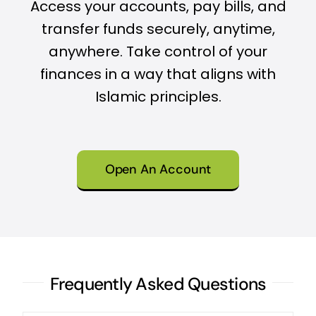
Access your accounts, pay bills, and
transfer funds securely, anytime,
anywhere. Take control of your
finances in a way that aligns with
Islamic principles.
Open An Account
Frequently Asked Questions