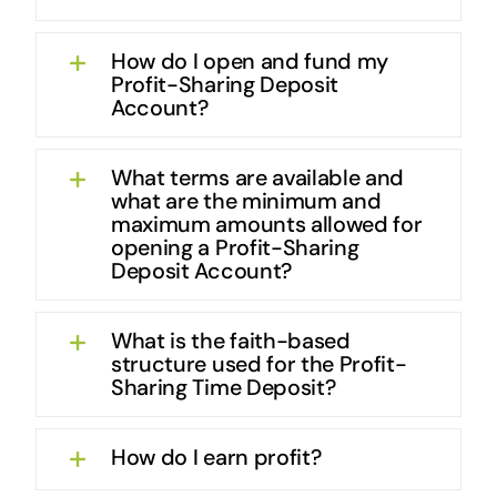
How do I open and fund my
Profit-Sharing Deposit
Account?
What terms are available and
what are the minimum and
maximum amounts allowed for
opening a Profit-Sharing
Deposit Account?
What is the faith-based
structure used for the Profit-
Sharing Time Deposit?
How do I earn profit?