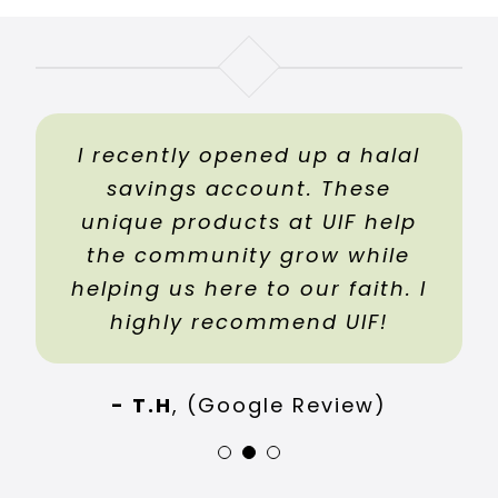
I have a few deposits with UIF
I recently opened up a halal
Associates from UIF were
incredibly nice. I was having
and I like the fact that they
savings account. These
an issues with setting up my
unique products at UIF help
have an App to see how
online Halal Savings Account.
much profit I earned, once in
the community grow while
helping us here to our faith. I
So, I called the number that
a while. I didn’t know where
to put my savings to make
was provided to me. So, I
highly recommend UIF!
profit in a halal way, I am
called them. They were
incredibly polite. They helped
happy that I found them. I
- T.H
,
(Google Review)
with all the issues that I had.
don’t think any other Islamic
They’re knowledgeable and
organization offer this
know their stuff! Highly
service.