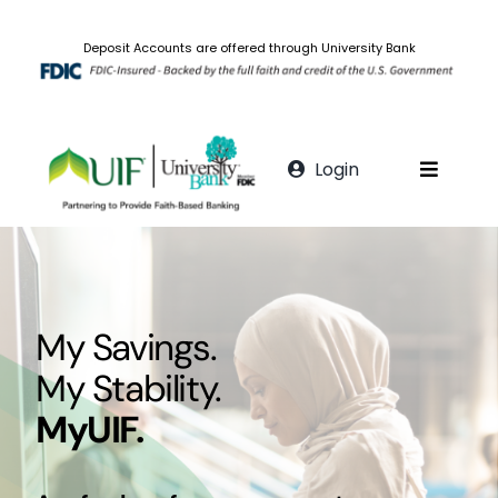
Skip
to
Deposit Accounts are offered through University Bank
content
Login
Toggle
Navigat
Personal Banking
Fatwa
My Savings.
My Stability.
FAQs
MyUIF.
Digital Banking