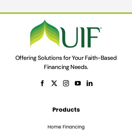
recommend.
- I.T.O.
,
(Google Review)
- M.S
,
(Google Review)
Offering Solutions for Your Faith-Based
Financing Needs.
Products
Home Financing