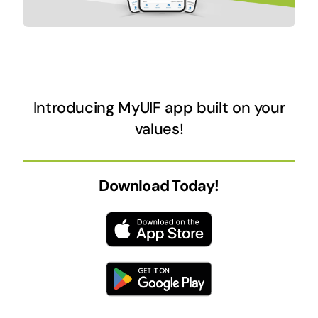
Introducing MyUIF app built on your
values!
Download Today!