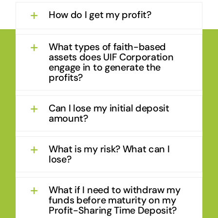
How do I get my profit?
What types of faith-based
assets does UIF Corporation
engage in to generate the
profits?
Can I lose my initial deposit
amount?
What is my risk? What can I
lose?
What if I need to withdraw my
funds before maturity on my
Profit-Sharing Time Deposit?