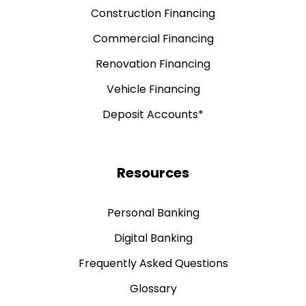
Construction Financing
Commercial Financing
Renovation Financing
Vehicle Financing
Deposit Accounts*
Resources
Personal Banking
Digital Banking
Frequently Asked Questions
Glossary