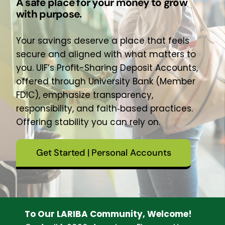
A safe place for your money to grow
with purpose.
Contact Us
Your savings deserve a place that feels
Online Banking Login
secure and aligned with what matters to
you. UIF’s Profit-Sharing Deposit Accounts,
offered through University Bank (Member
FDIC), emphasize transparency,
responsibility, and faith‑based practices.
Offering stability you can rely on.
Get Started | Personal Accounts
To Our LARIBA Community, Welcome!