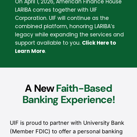
On April 1, 2026, American Finance House
LARIBA comes together with UIF
Corporation. UIF will continue as the
combined platform, honoring LARIBA’s
legacy while expanding the services and
support available to you.
Click Here to
Learn More
.
A New
Faith-Based
Banking Experience!
UIF is proud to partner with University Bank
(Member FDIC) to offer a personal banking