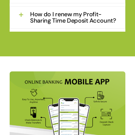
How do I renew my Profit-
Sharing Time Deposit Account?