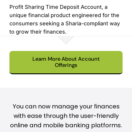
Profit Sharing Time Deposit Account, a
unique financial product engineered for the
consumers seeking a Sharia-compliant way
to grow their finances.
Learn More About Account
Offerings
You can now manage your finances
with ease through the user-friendly
online and mobile banking platforms.