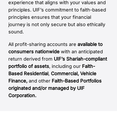
experience that aligns with your values and
principles.
UIF’s commitment to faith-based
principles ensures that your financial
journey is not only secure but also ethically
sound.
All profit-sharing accounts are
available to
consumers nationwide
with an anticipated
return derived from
UIF’s Shariah-compliant
portfolio of assets
, including our
Faith-
Based Residential
,
Commercial, Vehicle
Finance,
and other
Faith-Based Portfolios
originated and/or managed by UIF
Corporation.