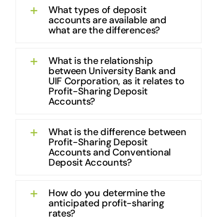
What types of deposit
accounts are available and
what are the differences?
What is the relationship
between University Bank and
UIF Corporation, as it relates to
Profit-Sharing Deposit
Accounts?
What is the difference between
Profit-Sharing Deposit
Accounts and Conventional
Deposit Accounts?
How do you determine the
anticipated profit-sharing
rates?