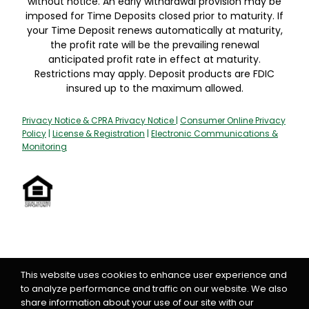
without notice. An early withdrawal provision may be
imposed for Time Deposits closed prior to maturity. If
your Time Deposit renews automatically at maturity,
the profit rate will be the prevailing renewal
anticipated profit rate in effect at maturity.
Restrictions may apply. Deposit products are FDIC
insured up to the maximum allowed.
Privacy Notice & CPRA Privacy Notice
|
Consumer Online Privacy
Policy
|
License & Registration
|
Electronic Communications &
Monitoring
This website uses cookies to enhance user experience and
to analyze performance and traffic on our website. We also
share information about your use of our site with our