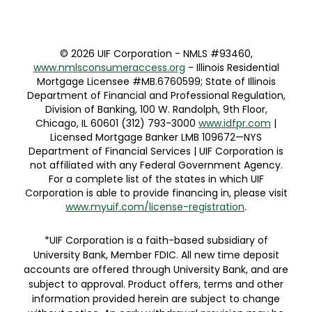
©
2026 UIF Corporation - NMLS #93460,
www.nmlsconsumeraccess.org
- Illinois Residential
Mortgage Licensee #MB.6760599; State of Illinois
Department of Financial and Professional Regulation,
Division of Banking, 100 W. Randolph, 9th Floor,
Chicago, IL 60601 (312) 793-3000
www.idfpr.com
|
Licensed Mortgage Banker LMB 109672—NYS
Department of Financial Services | UIF Corporation is
not affiliated with any Federal Government Agency.
For a complete list of the states in which UIF
Corporation is able to provide financing in, please visit
www.myuif.com/license-registration
.
*UIF Corporation is a faith-based subsidiary of
University Bank, Member FDIC. All new time deposit
accounts are offered through University Bank, and are
subject to approval. Product offers, terms and other
information provided herein are subject to change