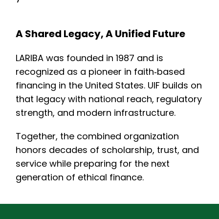
A Shared Legacy, A Unified Future
LARIBA was founded in 1987 and is
recognized as a pioneer in faith‑based
financing in the United States. UIF builds on
that legacy with national reach, regulatory
strength, and modern infrastructure.
Together, the combined organization
honors decades of scholarship, trust, and
service while preparing for the next
generation of ethical finance.