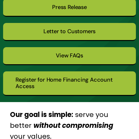
Press Release
Letter to Customers
View FAQs
Register for Home Financing Account
Access
Our goal is simple:
serve you
better
without compromising
your values.