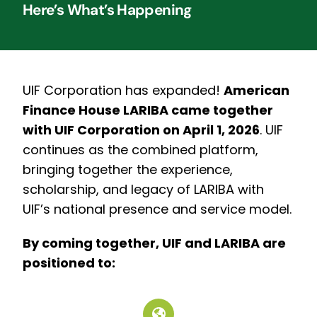
Here’s What’s Happening
UIF Corporation has expanded!
American
Finance House LARIBA came together
with UIF Corporation on April 1, 2026
.
UIF
continues as the combined platform,
bringing together the experience,
scholarship, and legacy of LARIBA with
UIF’s national presence and service model.
By coming together, UIF and LARIBA are
positioned to: