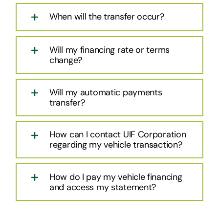
When will the transfer occur?
Will my financing rate or terms
change?
Will my automatic payments
transfer?
How can I contact UIF Corporation
regarding my vehicle transaction?
How do I pay my vehicle financing
and access my statement?