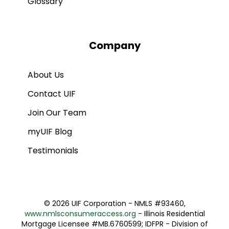
Glossary
Company
About Us
Contact UIF
Join Our Team
myUIF Blog
Testimonials
©
2026 UIF Corporation - NMLS #93460,
www.nmlsconsumeraccess.org
- Illinois Residential
Mortgage Licensee #MB.6760599; IDFPR - Division of