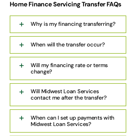
Home Finance Servicing Transfer FAQs
Why is my financing transferring?
When will the transfer occur?
Will my financing rate or terms
change?
Will Midwest Loan Services
contact me after the transfer?
When can I set up payments with
Midwest Loan Services?