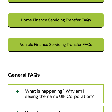
Home Finance Servicing Transfer FAQs
Vehicle Finance Servicing Transfer FAQs
General FAQs
What is happening? Why am I
seeing the name UIF Corporation?