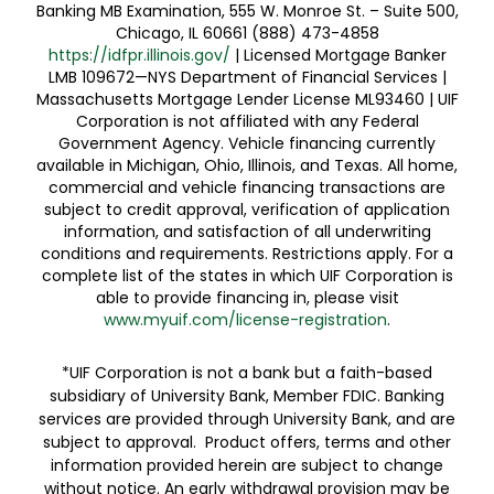
Banking MB Examination, 555 W. Monroe St. – Suite 500,
Chicago, IL 60661 (888) 473-4858
https://idfpr.illinois.gov/
| Licensed Mortgage Banker
LMB 109672—NYS Department of Financial Services |
Massachusetts Mortgage Lender License ML93460 | UIF
Corporation is not affiliated with any Federal
Government Agency. Vehicle financing currently
available in Michigan, Ohio, Illinois, and Texas. All home,
commercial and vehicle financing transactions are
subject to credit approval, verification of application
information, and satisfaction of all underwriting
conditions and requirements. Restrictions apply. For a
complete list of the states in which UIF Corporation is
able to provide financing in, please visit
www.myuif.com/license-registration
.
*UIF Corporation is not a bank but a faith-based
subsidiary of University Bank, Member FDIC. Banking
services are provided through University Bank, and are
subject to approval. Product offers, terms and other
information provided herein are subject to change
without notice. An early withdrawal provision may be