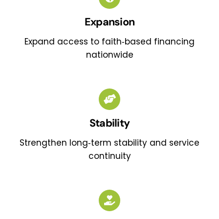
Expansion
Expand access to faith‑based financing
nationwide
Stability
Strengthen long‑term stability and service
continuity