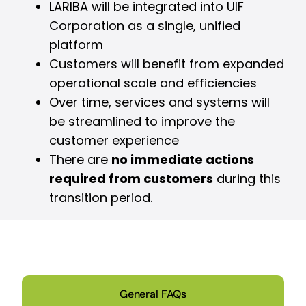
LARIBA will be integrated into UIF
Corporation as a single, unified
platform
Customers will benefit from expanded
operational scale and efficiencies
Over time, services and systems will
be streamlined to improve the
customer experience
There are
no immediate actions
required from customers
during this
transition period.
General FAQs