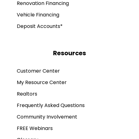
Renovation Financing
Vehicle Financing
Deposit Accounts*
Resources
Customer Center
My Resource Center
Realtors
Frequently Asked Questions
Community Involvement
FREE Webinars