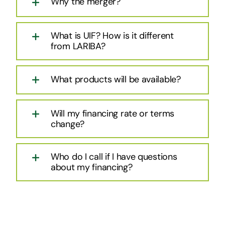
Why the merger?
What is UIF? How is it different
from LARIBA?
What products will be available?
Will my financing rate or terms
change?
Who do I call if I have questions
about my financing?