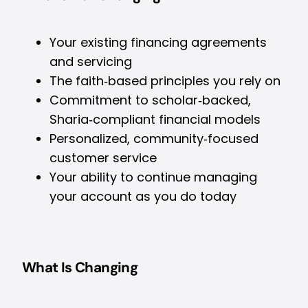
Your existing financing agreements
and servicing
The faith‑based principles you rely on
Commitment to scholar‑backed,
Sharia‑compliant financial models
Personalized, community‑focused
customer service
Your ability to continue managing
your account as you do today
What Is Changing