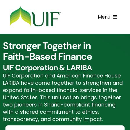
Skip
to
Menu
content
Call UIF: (800) 916-8432
Stronger Together in
Get Started
Faith-Based Finance
Financing Products
UIF Corporation & LARIBA
UIF Corporation and American Finance House
Resource Center
LARIBA have come together to strengthen and
expand faith-based financial services in the
Testimonials
United States. This unification brings together
two pioneers in Sharia-compliant financing
Fatawa
with a shared commitment to ethics,
transparency, and community impact.
Customer Center