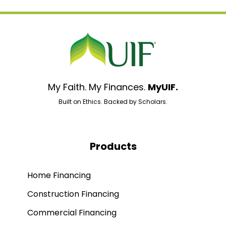
My Faith. My Finances.
MyUIF.
Built on Ethics. Backed by Scholars.
Products
Home Financing
Construction Financing
Commercial Financing