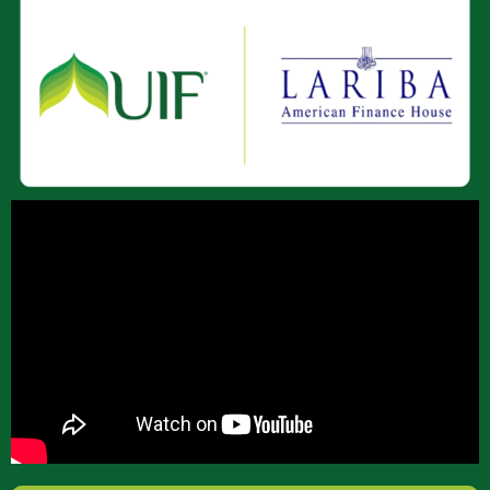
About Us
Join Our Team