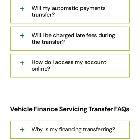
Will my automatic payments
transfer?
Will I be charged late fees during
the transfer?
How do I access my account
online?
Vehicle Finance Servicing Transfer FAQs
Why is my financing transferring?