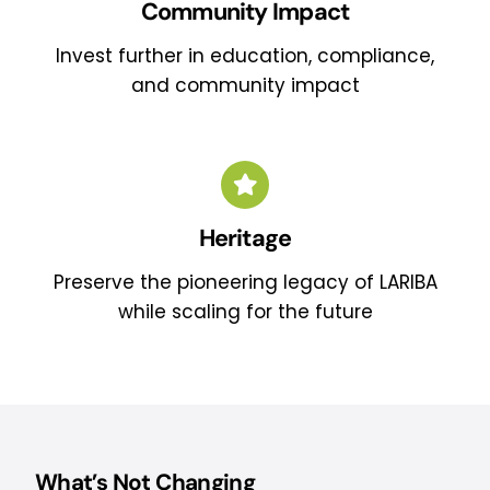
Community Impact
Invest further in education, compliance,
and community impact
Heritage
Preserve the pioneering legacy of LARIBA
while scaling for the future
What’s Not Changing