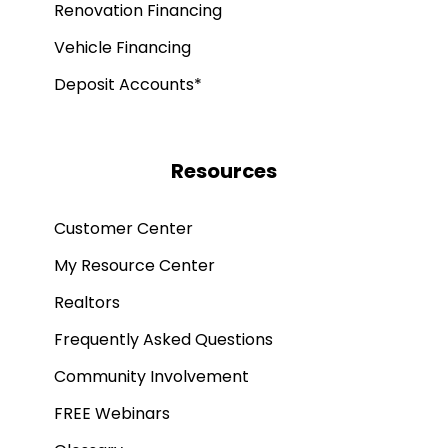
Renovation Financing
Vehicle Financing
Deposit Accounts*
Resources
Customer Center
My Resource Center
Realtors
Frequently Asked Questions
Community Involvement
FREE Webinars