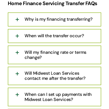
Home Finance Servicing Transfer FAQs
Why is my financing transferring?
When will the transfer occur?
Will my financing rate or terms
change?
Will Midwest Loan Services
contact me after the transfer?
When can I set up payments with
Midwest Loan Services?