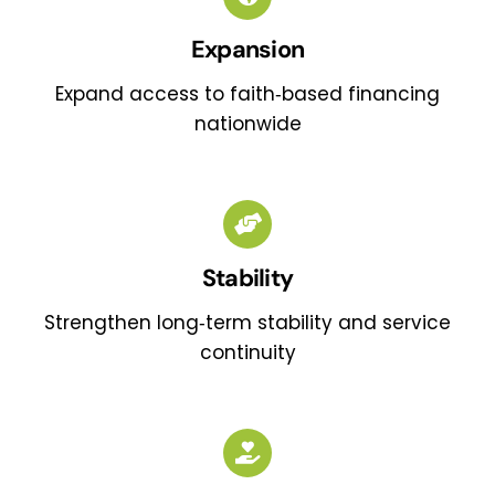
Expansion
Expand access to faith‑based financing
nationwide
Stability
Strengthen long‑term stability and service
continuity