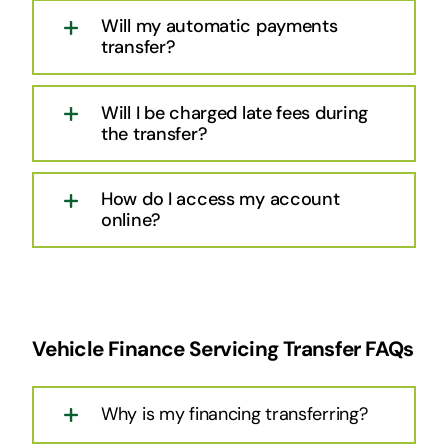
Will my automatic payments
transfer?
Will I be charged late fees during
the transfer?
How do I access my account
online?
Vehicle Finance Servicing Transfer FAQs
Why is my financing transferring?