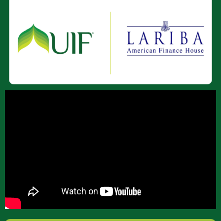
About Us
Join Our Team