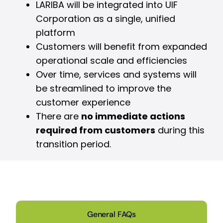
LARIBA will be integrated into UIF
Corporation as a single, unified
platform
Customers will benefit from expanded
operational scale and efficiencies
Over time, services and systems will
be streamlined to improve the
customer experience
There are
no immediate actions
required from customers
during this
transition period.
General FAQs