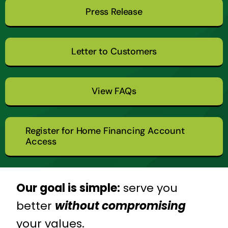
Press Release
Letter to Customers
View FAQs
Register for Home Financing Account
Access
Our goal is simple:
serve you
better
without compromising
your values.