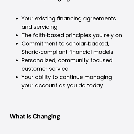
Your existing financing agreements
and servicing
The faith‑based principles you rely on
Commitment to scholar‑backed,
Sharia‑compliant financial models
Personalized, community‑focused
customer service
Your ability to continue managing
your account as you do today
What Is Changing