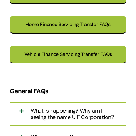
Home Finance Servicing Transfer FAQs
Vehicle Finance Servicing Transfer FAQs
General FAQs
What is happening? Why am I
seeing the name UIF Corporation?