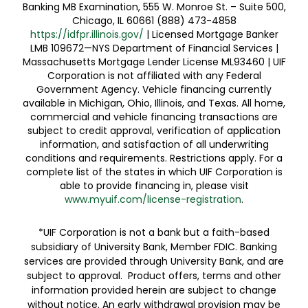
Banking MB Examination, 555 W. Monroe St. – Suite 500,
Chicago, IL 60661 (888) 473-4858
https://idfpr.illinois.gov/
| Licensed Mortgage Banker
LMB 109672—NYS Department of Financial Services |
Massachusetts Mortgage Lender License ML93460 | UIF
Corporation is not affiliated with any Federal
Government Agency. Vehicle financing currently
available in Michigan, Ohio, Illinois, and Texas. All home,
commercial and vehicle financing transactions are
subject to credit approval, verification of application
information, and satisfaction of all underwriting
conditions and requirements. Restrictions apply. For a
complete list of the states in which UIF Corporation is
able to provide financing in, please visit
www.myuif.com/license-registration
.
*UIF Corporation is not a bank but a faith-based
subsidiary of University Bank, Member FDIC. Banking
services are provided through University Bank, and are
subject to approval. Product offers, terms and other
information provided herein are subject to change
without notice. An early withdrawal provision may be