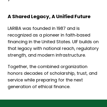
A Shared Legacy, A Unified Future
LARIBA was founded in 1987 and is
recognized as a pioneer in faith‑based
financing in the United States. UIF builds on
that legacy with national reach, regulatory
strength, and modern infrastructure.
Together, the combined organization
honors decades of scholarship, trust, and
service while preparing for the next
generation of ethical finance.