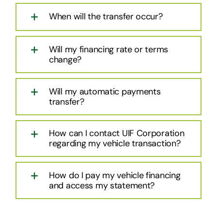
When will the transfer occur?
Will my financing rate or terms
change?
Will my automatic payments
transfer?
How can I contact UIF Corporation
regarding my vehicle transaction?
How do I pay my vehicle financing
and access my statement?