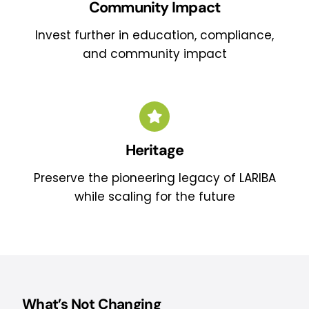
Community Impact
Invest further in education, compliance,
and community impact
Heritage
Preserve the pioneering legacy of LARIBA
while scaling for the future
What’s Not Changing