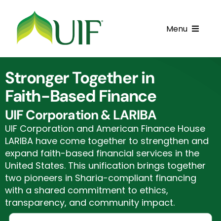
Skip
to
Menu
content
Call UIF: (800) 916-8432
Stronger Together in
Get Started
Faith-Based Finance
Financing Products
UIF Corporation & LARIBA
UIF Corporation and American Finance House
Resource Center
LARIBA have come together to strengthen and
expand faith-based financial services in the
Testimonials
United States. This unification brings together
two pioneers in Sharia-compliant financing
Fatawa
with a shared commitment to ethics,
transparency, and community impact.
Customer Center