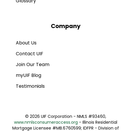
Glossary
Company
About Us
Contact UIF
Join Our Team
myUIF Blog
Testimonials
©
2026 UIF Corporation - NMLS #93460,
www.nmlsconsumeraccess.org
- Illinois Residential
Mortgage Licensee #MB.6760599; IDFPR - Division of