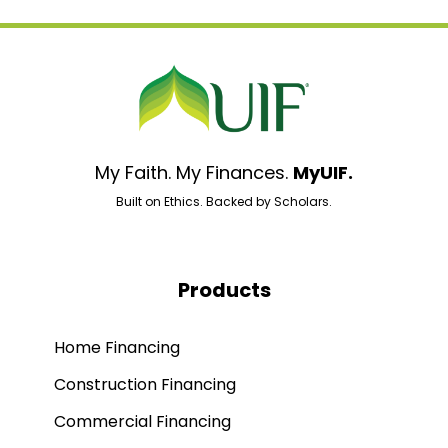
My Faith. My Finances.
MyUIF.
Built on Ethics. Backed by Scholars.
Products
Home Financing
Construction Financing
Commercial Financing