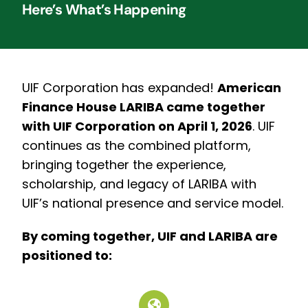
Here’s What’s Happening
UIF Corporation has expanded!
American
Finance House LARIBA came together
with UIF Corporation on April 1, 2026
.
UIF
continues as the combined platform,
bringing together the experience,
scholarship, and legacy of LARIBA with
UIF’s national presence and service model.
By coming together, UIF and LARIBA are
positioned to: