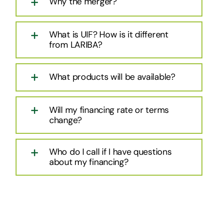
Why the merger?
What is UIF? How is it different
from LARIBA?
What products will be available?
Will my financing rate or terms
change?
Who do I call if I have questions
about my financing?