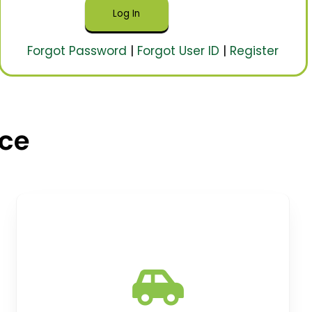
Forgot Password
|
Forgot User ID
|
Register
nce