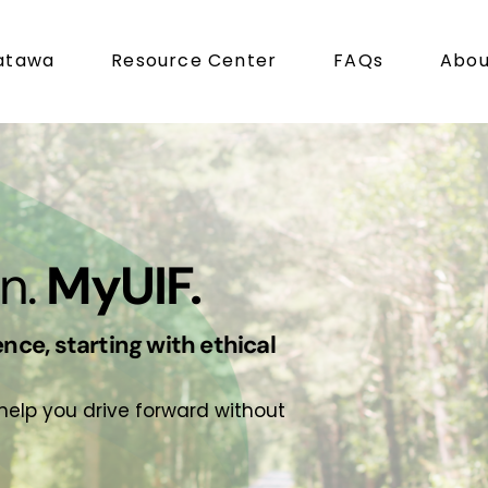
atawa
Resource Center
FAQs
Abou
n.
MyUIF.
nce, starting with ethical
 help you drive forward without