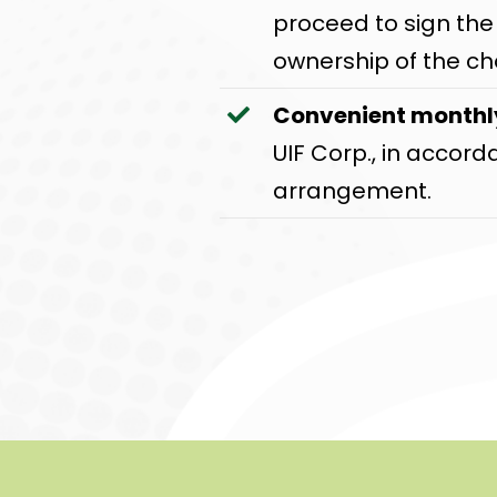
proceed to sign th
ownership of the ch
Convenient month
UIF Corp., in accor
arrangement.