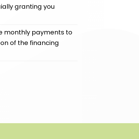
icially granting you
make monthly payments to
on of the financing