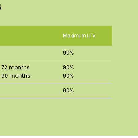
s
Maximum LTV
90%
o 72 months
90%
o 60 months
90%
90%