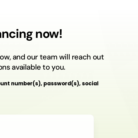
nancing now!
ow, and our team will reach out
ns available to you.
unt number(s), password(s), social