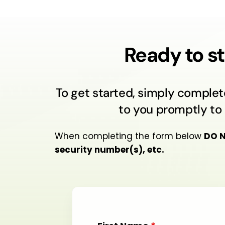
Ready to st
To get started, simply complet
to you promptly to 
When completing the form below
DO 
security number(s), etc.