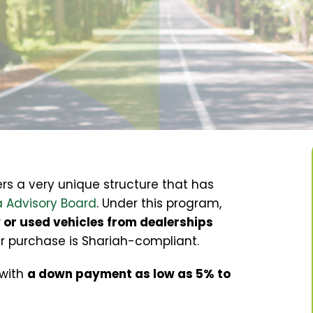
ers
a very unique structure that has
 Advisory Board
. Under this program,
or used vehicles from dealerships
ar purchase is Shariah-compliant
.
 with
a down payment as low as 5% to