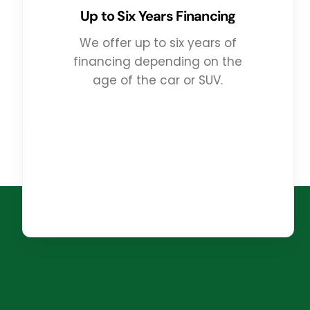
Up to Six Years Financing
We offer up to six years of
financing depending on the
age of the car or SUV.