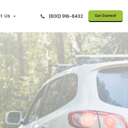
t Us
Get Started!
(800) 916-8432