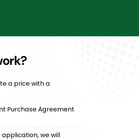
work?
e a price with a
oint Purchase Agreement
application, we will