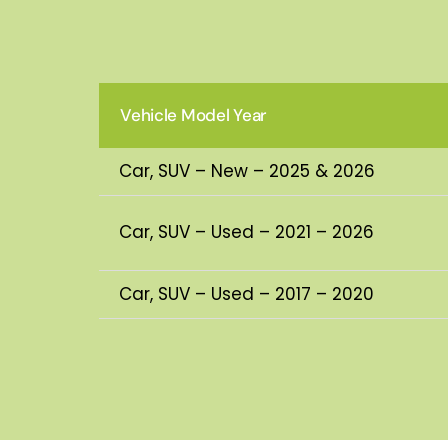
Vehicle Model Year
Car, SUV – New – 2025 & 2026
Car, SUV – Used – 2021 – 2026
Car, SUV – Used – 2017 – 2020