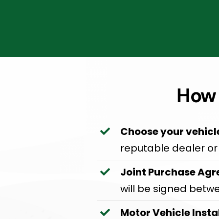
How 
Choose your vehicl
reputable dealer or 
Joint Purchase Agr
will be signed betw
Motor Vehicle Insta