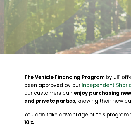
The Vehicle Financing Program
by UIF off
been approved by our
Independent Sharia
our customers can
enjoy purchasing new 
and private parties
, knowing their new c
You can take advantage of this program
10%.