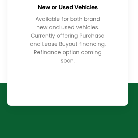
New or Used Vehicles
Available for both brand
new and used vehicles.
Currently offering Purchase
and Lease Buyout financing.
Refinance option coming
soon.