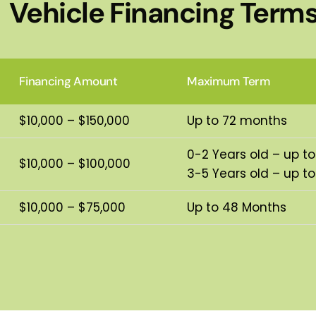
Vehicle Financing Term
Financing Amount
Maximum Term
$10,000 – $150,000
Up to 72 months
0-2 Years old – up t
$10,000 – $100,000
3-5 Years old – up t
$10,000 – $75,000
Up to 48 Months