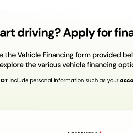
art driving? Apply for fi
e the Vehicle Financing form provided bel
explore the various vehicle financing optio
NOT
include personal information such as your
acco