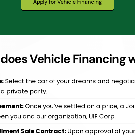
Apply for Vehicle Financing
does Vehicle Financing 
e:
Select the car of your dreams and negotiat
a private party.
eement:
Once you’ve settled on a price, a J
een you and our organization, UIF Corp.
llment Sale Contract:
Upon approval of your 