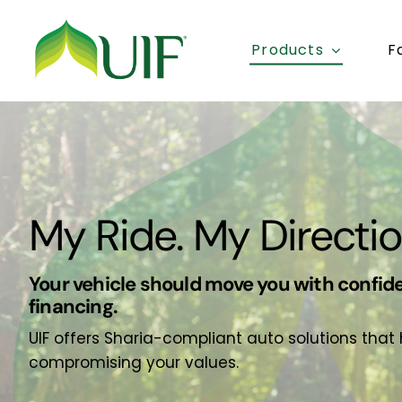
Skip
to
Products
F
content
My Ride. My Directio
Your vehicle should move you with confide
financing.
UIF offers Sharia-compliant auto solutions that
compromising your values.