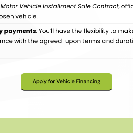
e
Motor Vehicle Installment Sale Contract
, off
osen vehicle.
ly payments
: You’ll have the flexibility to 
dance with the agreed-upon terms and durati
Apply for Vehicle Financing