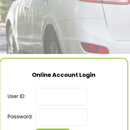
Online Account Login
User ID:
Password: