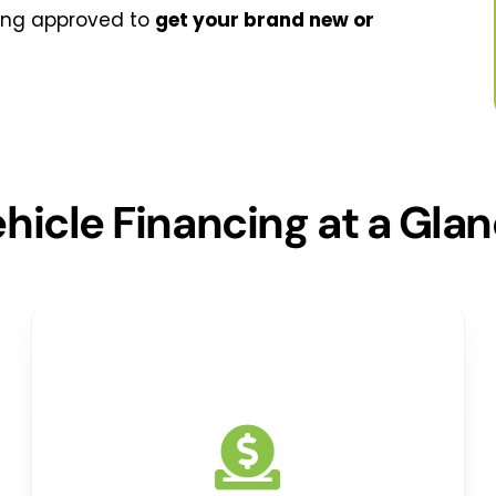
ing approved to
get your brand new or
hicle Financing at a Gla