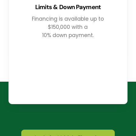
Limits & Down Payment
Financing is available up to
$150,000 with a
10% down payment.