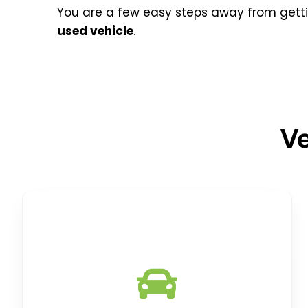
You are a few easy steps away from gett
used
vehicle
.
Ve