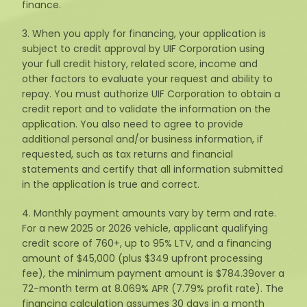
finance.
3. When you apply for financing, your application is
subject to credit approval by UIF Corporation using
your full credit history, related score, income and
other factors to evaluate your request and ability to
repay. You must authorize UIF Corporation to obtain a
credit report and to validate the information on the
application. You also need to agree to provide
additional personal and/or business information, if
requested, such as tax returns and financial
statements and certify that all information submitted
in the application is true and correct.
4. Monthly payment amounts vary by term and rate.
For a new 2025 or 2026 vehicle, applicant qualifying
credit score of 760+, up to 95% LTV, and a financing
amount of $45,000 (plus $349 upfront processing
fee), the minimum payment amount is $784.39over a
72-month term at 8.069% APR (7.79% profit rate). The
financing calculation assumes 30 days in a month