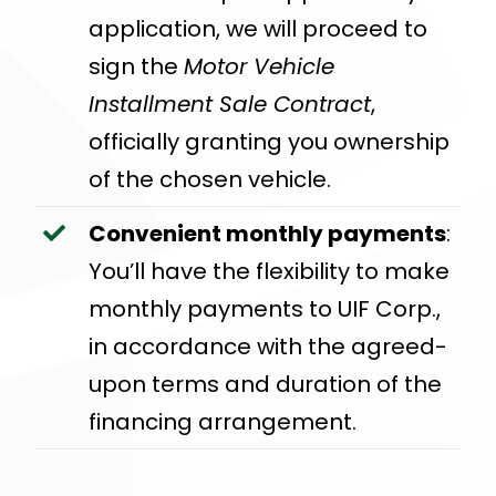
application, we will proceed to
sign the
Motor Vehicle
Installment Sale Contract
,
officially granting you ownership
of the chosen vehicle.
Convenient monthly payments
:
You’ll have the flexibility to make
monthly payments to UIF Corp.,
in accordance with the agreed-
upon terms and duration of the
financing arrangement.