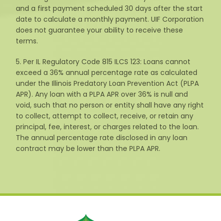
and a first payment scheduled 30 days after the start
date to calculate a monthly payment. UIF Corporation
does not guarantee your ability to receive these
terms.
5. Per IL Regulatory Code 815 ILCS 123: Loans cannot
exceed a 36% annual percentage rate as calculated
under the Illinois Predatory Loan Prevention Act (PLPA
APR). Any loan with a PLPA APR over 36% is null and
void, such that no person or entity shall have any right
to collect, attempt to collect, receive, or retain any
principal, fee, interest, or charges related to the loan.
The annual percentage rate disclosed in any loan
contract may be lower than the PLPA APR.