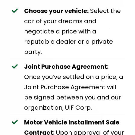
Choose your vehicle:
Select the
car of your dreams and
negotiate a price with a
reputable dealer or a private
party.
Joint Purchase Agreement:
Once you’ve settled on a price, a
Joint Purchase Agreement will
be signed between you and our
organization, UIF Corp.
Motor Vehicle Installment Sale
Contract:
Upon approval of your