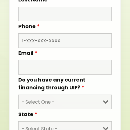
Phone
*
Email
*
Do you have any current
financing through UIF?
*
State
*