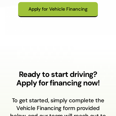
Apply for Vehicle Financing
Ready to start driving?
Apply for financing now!
To get started, simply complete the
Vehicle Financing form provided
below, and our team will reach out to