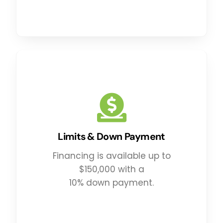
Limits & Down Payment
Financing is available up to
$150,000 with a
10% down payment.