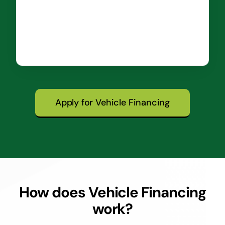
Apply for Vehicle Financing
How does Vehicle Financing
work?