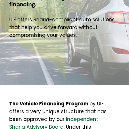
financing.
About Us
Join Our Team
UIF offers Sharia-compliant auto solutions
that help you drive forward without
compromising your values.
The Vehicle Financing Program
by UIF
offers
a very unique structure that has
been approved by our
Independent
Sharia Advisory Board
. Under this