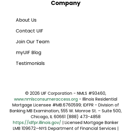
Company
About Us
Contact UIF
Join Our Team
myUIF Blog
Testimonials
©
2026 UIF Corporation - NMLS #93460,
www.nmlsconsumeraccess.org
- Illinois Residential
Mortgage Licensee #MB.6760599; IDFPR - Division of
Banking MB Examination, 555 W. Monroe St. – Suite 500,
Chicago, IL 60661 (888) 473-4858
https://idfpr.illinois.gov/
| Licensed Mortgage Banker
LMB 109672—NYS Department of Financial Services |