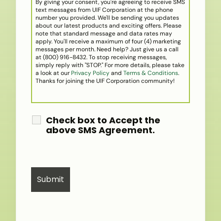
By giving your consent, you're agreeing to receive SMS
text messages from UIF Corporation at the phone
number you provided. We'll be sending you updates
about our latest products and exciting offers. Please
note that standard message and data rates may
apply. You'll receive a maximum of four (4) marketing
messages per month. Need help? Just give us a call
at (800) 916-8432. To stop receiving messages,
simply reply with "STOP." For more details, please take
a look at our
Privacy Policy
and
Terms & Conditions
.
Thanks for joining the UIF Corporation community!
Check box to Accept the
above SMS Agreement.