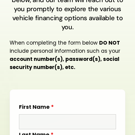
you promptly to explore the various
vehicle financing options available to
you.
When completing the form below
DO NOT
include personal information such as your
account number(s), password(s), social
security number(s), etc.
First Name
*
Last Name
*