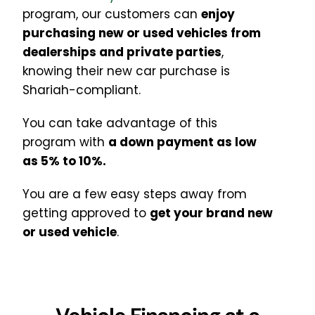
program, our customers can
enjoy
purchasing new or used vehicles from
dealerships and private parties
,
knowing their new car purchase is
Shariah-compliant
.
You can take advantage of this
program with
a down payment as low
as 5% to 10%.
You are a few easy steps away from
getting approved to
get your brand new
or used
vehicle
.