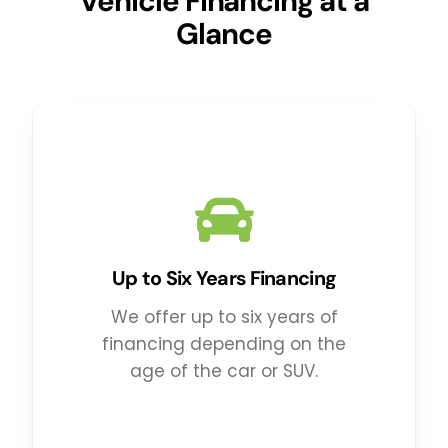
Vehicle Financing at a
Glance
Up to Six Years Financing
We offer up to six years of
financing depending on the
age of the car or SUV.