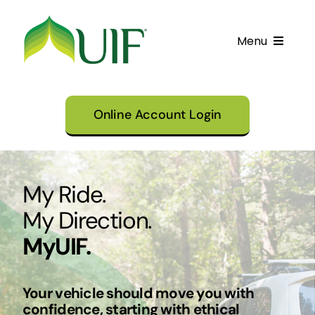
Skip
to
Menu
content
Call UIF: (800) 916-8432
Online Account Login
Get Started
Financing Products
My Ride.
Resource Center
My Direction.
Testimonials
MyUIF.
Fatawa
Customer Center
Your vehicle should move you with
confidence, starting with ethical