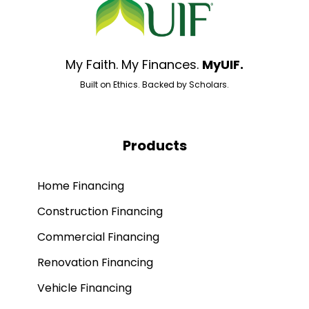
My Faith. My Finances.
MyUIF.
Built on Ethics. Backed by Scholars.
Products
Home Financing
Construction Financing
Commercial Financing
Renovation Financing
Vehicle Financing