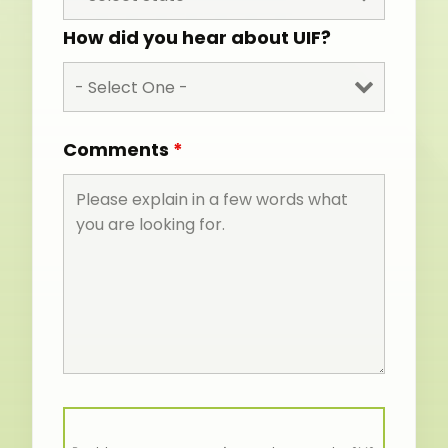
How did you hear about UIF?
Comments
*