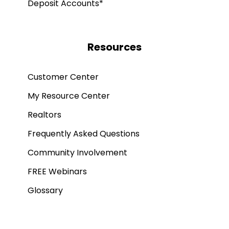
Deposit Accounts*
Resources
Customer Center
My Resource Center
Realtors
Frequently Asked Questions
Community Involvement
FREE Webinars
Glossary