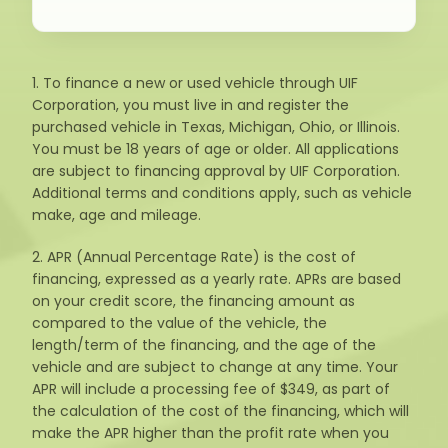
1. To finance a new or used vehicle through UIF
Corporation, you must live in and register the
purchased vehicle in Texas, Michigan, Ohio, or Illinois.
You must be 18 years of age or older. All applications
are subject to financing approval by UIF Corporation.
Additional terms and conditions apply, such as vehicle
make, age and mileage.
2. APR (Annual Percentage Rate) is the cost of
financing, expressed as a yearly rate. APRs are based
on your credit score, the financing amount as
compared to the value of the vehicle, the
length/term of the financing, and the age of the
vehicle and are subject to change at any time. Your
APR will include a processing fee of $349, as part of
the calculation of the cost of the financing, which will
make the APR higher than the profit rate when you