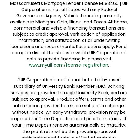
Massachusetts Mortgage Lender License ML93460 | UIF
Corporation is not affiliated with any Federal
Government Agency. Vehicle financing currently
available in Michigan, Ohio, Illinois, and Texas. All home,
commercial and vehicle financing transactions are
subject to credit approval, verification of application
information, and satisfaction of all underwriting
conditions and requirements. Restrictions apply. For a
complete list of the states in which UIF Corporation is
able to provide financing in, please visit
www.myuif.com/license-registration
.
*UIF Corporation is not a bank but a faith-based
subsidiary of University Bank, Member FDIC. Banking
services are provided through University Bank, and are
subject to approval. Product offers, terms and other
information provided herein are subject to change
without notice. An early withdrawal provision may be
imposed for Time Deposits closed prior to maturity. If
your Time Deposit renews automatically at maturity,
the profit rate will be the prevailing renewal