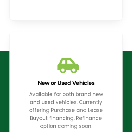
New or Used Vehicles
Available for both brand new
and used vehicles. Currently
offering Purchase and Lease
Buyout financing. Refinance
option coming soon.