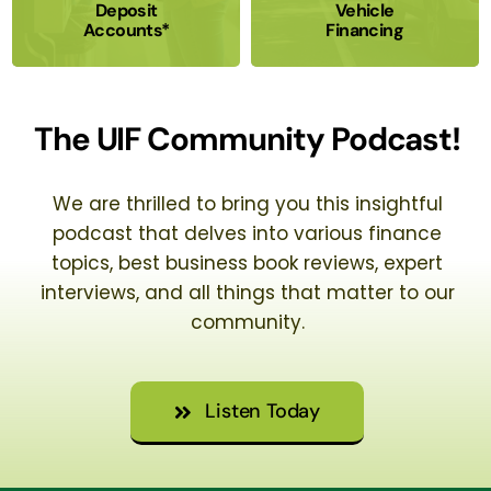
Deposit
Vehicle
Accounts*
Financing
The UIF Community Podcast!
We are thrilled to bring you this insightful
podcast that delves into various finance
topics, best business book reviews, expert
interviews, and all things that matter to our
community.
Listen Today