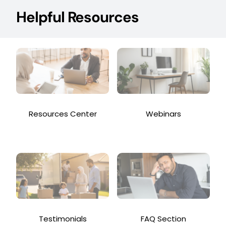
Helpful Resources
Resources Center
Webinars
Testimonials
FAQ Section