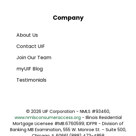
Company
About Us
Contact UIF
Join Our Team
myUIF Blog
Testimonials
©
2026 UIF Corporation - NMLS #93460,
www.nmlsconsumeraccess.org
- Illinois Residential
Mortgage Licensee #MB.6760599; IDFPR - Division of
Banking MB Examination, 555 W. Monroe St. – Suite 500,
Chicago, IL 60661 (888) 473-4858