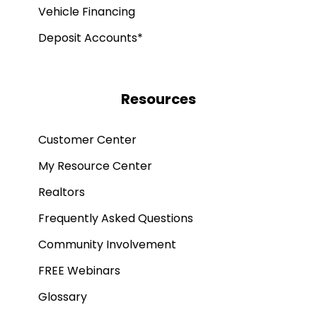
Vehicle Financing
Deposit Accounts*
Resources
Customer Center
My Resource Center
Realtors
Frequently Asked Questions
Community Involvement
FREE Webinars
Glossary