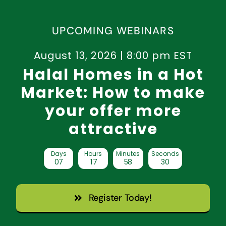
UPCOMING WEBINARS
August 13, 2026 | 8:00 pm EST
Halal Homes in a Hot
Market: How to make
your offer more
attractive
Days
Hours
Minutes
Seconds
0
7
1
7
5
8
2
9
Register Today!