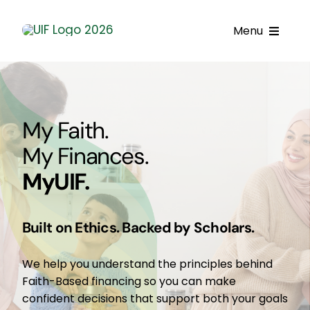
Skip
to
Menu
content
Call UIF: (800) 916-8432
Get Started
My Faith.
Financing Products
My Finances.
MyUIF.
Resource Center
Testimonials
Built on Ethics. Backed by Scholars.
Fatawa
We help you understand the principles behind
Customer Center
Faith-Based financing so you can make
confident decisions that support both your goals