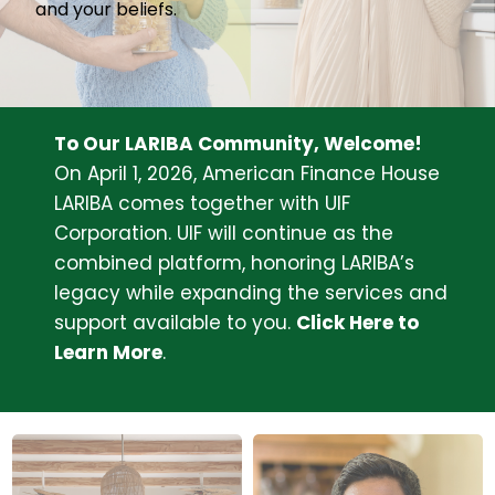
About Us
and your beliefs.
Join Our Team
To Our LARIBA Community, Welcome!
On April 1, 2026, American Finance House
LARIBA comes together with UIF
Corporation. UIF will continue as the
combined platform, honoring LARIBA’s
legacy while expanding the services and
support available to you.
Click Here to
Learn More
.