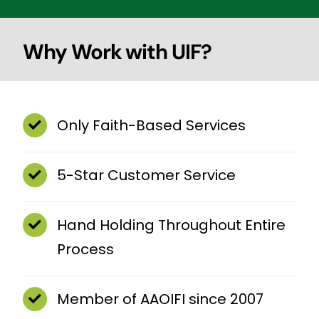
Why Work with UIF?
Only Faith-Based Services
5-Star Customer Service
Hand Holding Throughout Entire
Process
Member of AAOIFI since 2007