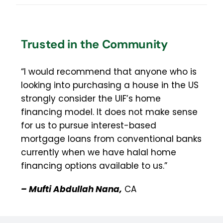
Trusted in the Community
“I would recommend that anyone who is
looking into purchasing a house in the US
strongly consider the UIF’s home
financing model. It does not make sense
for us to pursue interest-based
mortgage loans from conventional banks
currently when we have halal home
financing options available to us.”
– Mufti Abdullah Nana,
CA