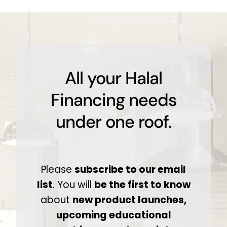
All your Halal
Financing needs
under one roof.
Please
subscribe to our email
list
. You will
be the first to know
about
new product launches,
upcoming educational