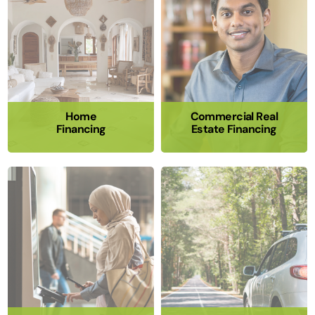
Home
Commercial Real
Financing
Estate Financing