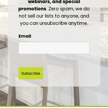
webinars, and special
promotions
. Zero spam, we do
not sell our lists to anyone, and
you can unsubscribe anytime.
Email