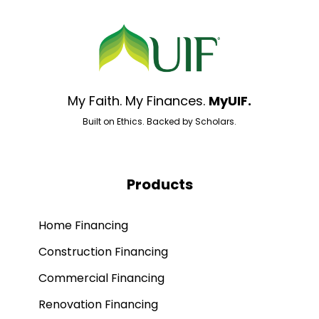
My Faith. My Finances.
MyUIF.
Built on Ethics. Backed by Scholars.
Products
Home Financing
Construction Financing
Commercial Financing
Renovation Financing