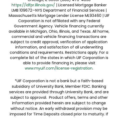
https://idfpr.illinois.gov/
| Licensed Mortgage Banker
LMB 109672—NYS Department of Financial Services |
Massachusetts Mortgage Lender License ML93460 | UIF
Corporation is not affiliated with any Federal
Government Agency. Vehicle financing currently
available in Michigan, Ohio, Illinois, and Texas. All home,
commercial and vehicle financing transactions are
subject to credit approval, verification of application
information, and satisfaction of all underwriting
conditions and requirements. Restrictions apply. For a
complete list of the states in which UIF Corporation is
able to provide financing in, please visit
www.myuif.com/license-registration
.
*UIF Corporation is not a bank but a faith-based
subsidiary of University Bank, Member FDIC. Banking
services are provided through University Bank, and are
subject to approval. Product offers, terms and other
information provided herein are subject to change
without notice. An early withdrawal provision may be
imposed for Time Deposits closed prior to maturity. If