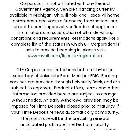
Corporation is not affiliated with any Federal
Government Agency. Vehicle financing currently
available in Michigan, Ohio, Illinois, and Texas. All home,
commercial and vehicle financing transactions are
subject to credit approval, verification of application
information, and satisfaction of all underwriting
conditions and requirements. Restrictions apply. For a
complete list of the states in which UIF Corporation is
able to provide financing in, please visit
www.myuif.com/license-registration
.
*UIF Corporation is not a bank but a faith-based
subsidiary of University Bank, Member FDIC. Banking
services are provided through University Bank, and are
subject to approval. Product offers, terms and other
information provided herein are subject to change
without notice. An early withdrawal provision may be
imposed for Time Deposits closed prior to maturity. If
your Time Deposit renews automatically at maturity,
the profit rate will be the prevailing renewal
anticipated profit rate in effect at maturity.