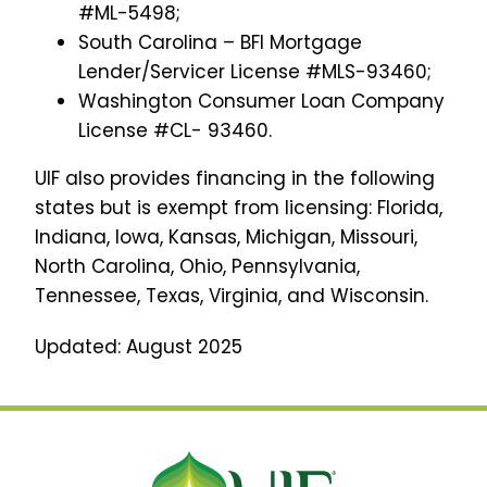
#ML-5498;
South Carolina – BFI Mortgage
Lender/Servicer License #MLS-93460;
Washington Consumer Loan Company
License #CL- 93460.
UIF also provides financing in the following
states but is exempt from licensing: Florida,
Indiana, Iowa, Kansas, Michigan, Missouri,
North Carolina, Ohio, Pennsylvania,
Tennessee, Texas, Virginia, and Wisconsin.
Updated: August 2025