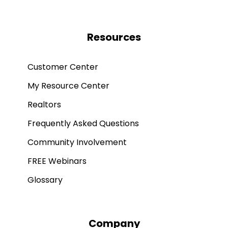
Resources
Customer Center
My Resource Center
Realtors
Frequently Asked Questions
Community Involvement
FREE Webinars
Glossary
Company