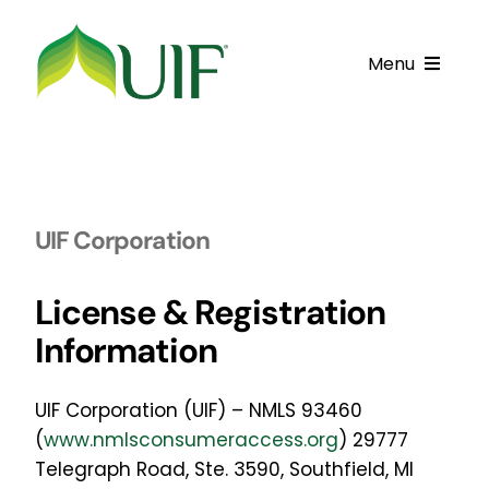
Skip
to
Menu
content
Call UIF: (800) 916-8432
Get Started
UIF Corporation
Financing Products
Resource Center
License & Registration
Information
Testimonials
Fatawa
U
IF Corporation (UIF) – NMLS 93460
(
www.nmlsconsumeraccess.org
) 29777
Customer Center
Telegraph Road, Ste. 3590, Southfield, MI