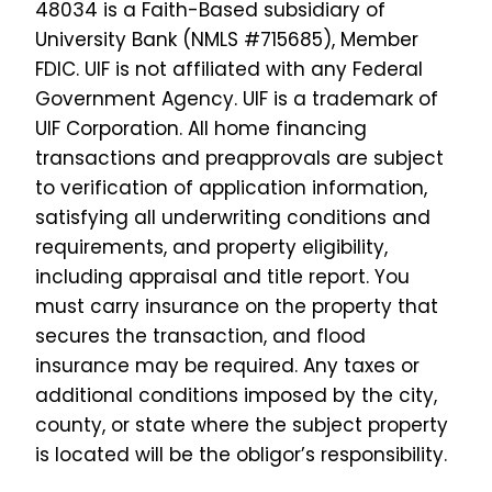
48034 is a Faith-Based subsidiary of
About Us
University Bank (NMLS #715685), Member
Join Our Team
FDIC. UIF is not affiliated with any Federal
Government Agency. UIF is a trademark of
UIF Corporation.
All home financing
transactions and preapprovals are subject
to verification of application information,
satisfying all underwriting conditions and
requirements, and property eligibility,
including appraisal and title report. You
must carry insurance on the property that
secures the transaction, and flood
insurance may be required. Any taxes or
additional conditions imposed by the city,
county, or state where the subject property
is located will be the obligor’s responsibility.