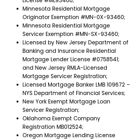
License #ML93460;
Minnesota Residential Mortgage
Originator Exemption #MN-0X-93460;
Minnesota Residential Mortgage
Servicer Exemption #MN-SX-93460;
Licensed by New Jersey Department of
Banking and Insurance Residential
Mortgage Lender License #0758541;
and New Jersey RMLA-Licensed
Mortgage Servicer Registration;
Licensed Mortgage Banker LMB 109672 –
NYS Department of Financial Services;
New York Exempt Mortgage Loan
Servicer Registration;
Oklahoma Exempt Company
Registration MB012524;
Oregon Mortgage Lending License