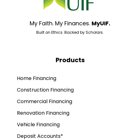
My Faith. My Finances.
MyUIF.
Built on Ethics. Backed by Scholars.
Products
Home Financing
Construction Financing
Commercial Financing
Renovation Financing
Vehicle Financing
Deposit Accounts*