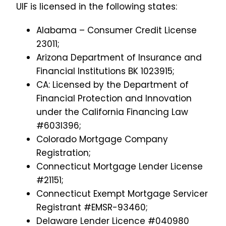
UIF is licensed in the following states:
Alabama – Consumer Credit License
23011;
Arizona Department of Insurance and
Financial Institutions BK 1023915;
CA: Licensed by the Department of
Financial Protection and Innovation
under the California Financing Law
#603I396;
Colorado Mortgage Company
Registration;
Connecticut Mortgage Lender License
#21151;
Connecticut Exempt Mortgage Servicer
Registrant #EMSR-93460;
Delaware Lender Licence #040980