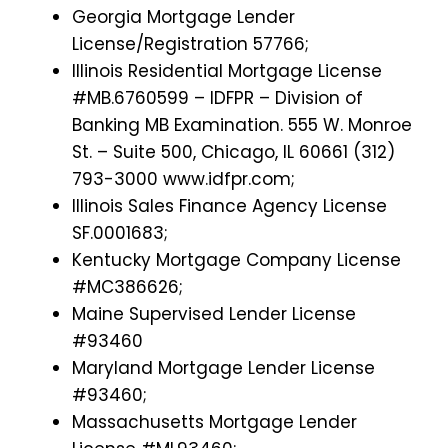
Georgia Mortgage Lender
License/Registration 57766;
Illinois Residential Mortgage License
#MB.6760599 – IDFPR – Division of
Banking MB Examination. 555 W. Monroe
St. – Suite 500, Chicago, IL 60661 (312)
793-3000 www.idfpr.com;
Illinois Sales Finance Agency License
SF.0001683;
Kentucky Mortgage Company License
#MC386626;
Maine Supervised Lender License
#93460
Maryland Mortgage Lender License
#93460;
Massachusetts Mortgage Lender