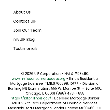
About Us
Contact UIF
Join Our Team
myUIF Blog
Testimonials
©
2026 UIF Corporation - NMLS #93460,
www.nmlsconsumeraccess.org
- Illinois Residential
Mortgage Licensee #MB.6760599; IDFPR - Division of
Banking MB Examination, 555 W. Monroe St. – Suite 500,
Chicago, IL 60661 (888) 473-4858
https://idfpr.illinois.gov/
| Licensed Mortgage Banker
LMB 109672—NYS Department of Financial Services |
Massachusetts Mortgage Lender License ML93460 | UIF