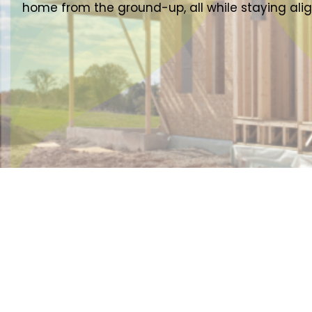
home from the ground-up, all while staying ali