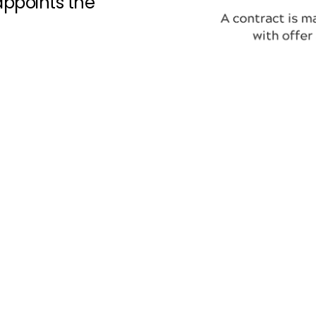
 appoints the