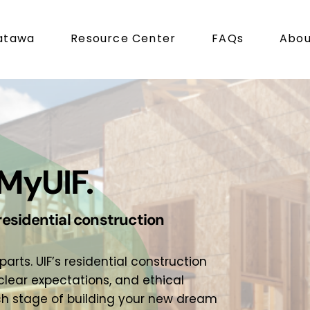
atawa
Resource Center
FAQs
Abou
MyUIF.
residential construction
ts. UIF’s residential construction
lear expectations, and ethical
ch stage of building your new dream