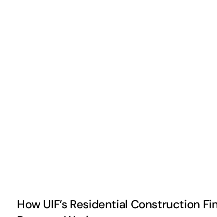
How UIF’s Residential Construction Fi
How UIF’s Residential Construction Fi