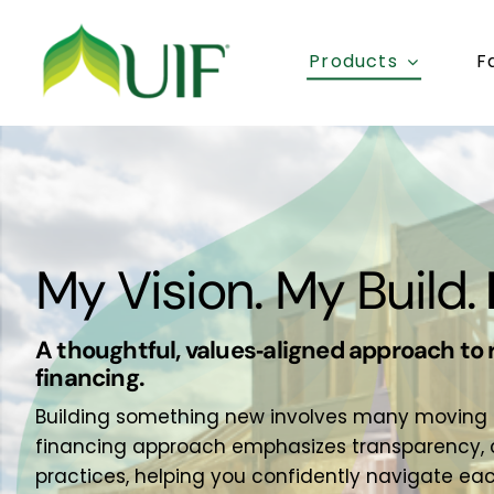
Skip
to
Products
F
content
My Vision. My Build.
A thoughtful, values‑aligned approach to 
financing.
Building something new involves many moving par
financing approach emphasizes transparency, c
practices, helping you confidently navigate ea