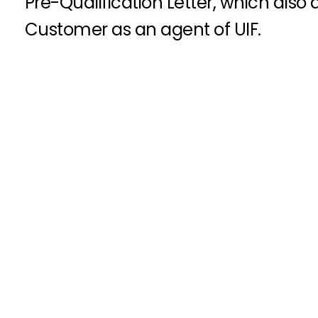
Pre-Qualification Letter, which also
Customer as an agent of UIF.
Get Started