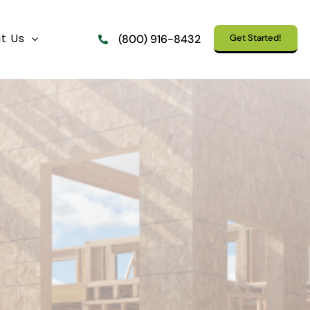
t Us
Get Started!
(800) 916-8432