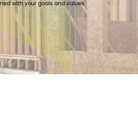
gned with your goals and values.