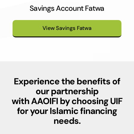
Savings Account Fatwa
View Savings Fatwa
Experience the benefits of
our partnership
with
AAOIFI
by choosing UIF
for your Islamic financing
needs.