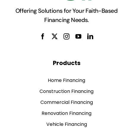
recommend their services.”
Offering Solutions for Your Faith-Based
Residence, Zaytuna Institute,
Financing Needs.
California
- Sr. Naqiyba Auston
,
Sakeenah
Foundation, NJ
Products
Home Financing
Construction Financing
Commercial Financing
Renovation Financing
Vehicle Financing
Deposit Accounts*