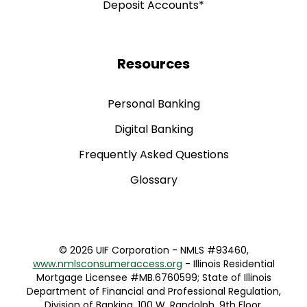
Resources
Personal Banking
Digital Banking
Frequently Asked Questions
Glossary
©
2026 UIF Corporation - NMLS #93460,
www.nmlsconsumeraccess.org
- Illinois Residential
Mortgage Licensee #MB.6760599; State of Illinois
Department of Financial and Professional Regulation,
Division of Banking, 100 W. Randolph, 9th Floor,
Chicago, IL 60601 (312) 793-3000
www.idfpr.com
|