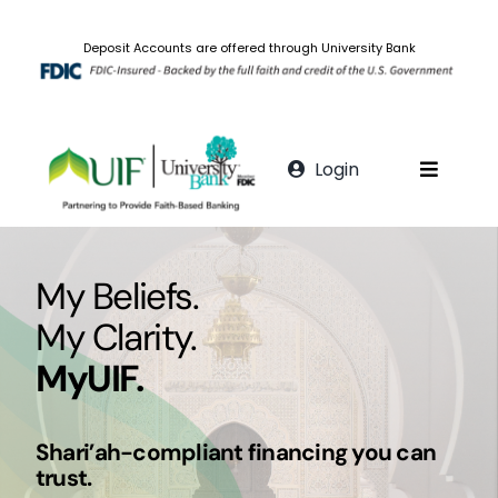
Skip
to
Deposit Accounts are offered through University Bank
content
Login
Toggle
Navigat
Personal Banking
My Beliefs.
Fatwa
My Clarity.
MyUIF.
FAQs
Shari’ah-compliant financing you can
Digital Banking
trust.