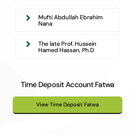
Mufti Abdullah Ebrahim
Nana
The late Prof. Hussein
Hamed Hassan, Ph.D
Time Deposit Account Fatwa
View Time Deposit Fatwa