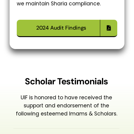
we maintain Sharia compliance.
2024 Audit Findings
Scholar Testimonials
UIF is honored to have received the
support and endorsement of the
following esteemed Imams & Scholars.