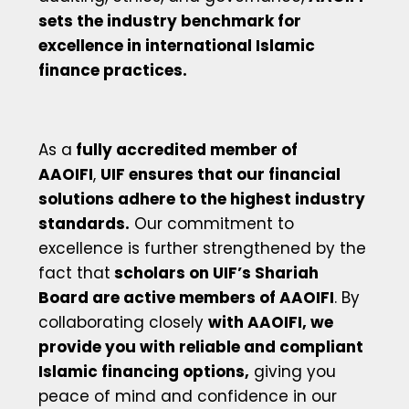
sets the industry benchmark for
excellence in international Islamic
finance practices.
As a
fully accredited member of
AAOIFI
,
UIF ensures that our financial
solutions adhere to the highest industry
standards.
Our commitment to
excellence is further strengthened by the
fact that
scholars on UIF’s Shariah
Board are active members of AAOIFI
. By
collaborating closely
with AAOIFI, we
provide you with reliable and compliant
Islamic financing options,
giving you
peace of mind and confidence in our