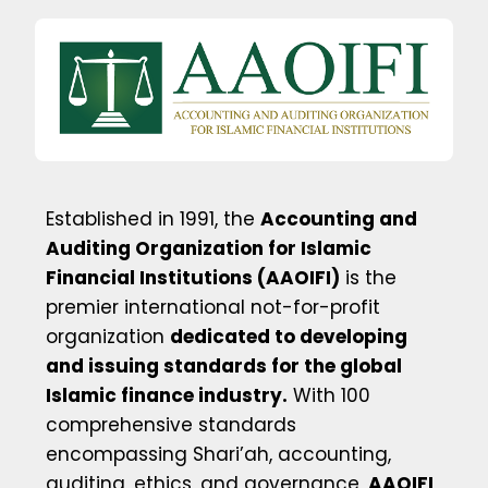
Established in 1991, the
Accounting and
Auditing Organization for Islamic
Financial Institutions (AAOIFI)
is the
premier international not-for-profit
organization
dedicated to developing
and issuing standards for the global
Islamic finance industry.
With 100
comprehensive standards
encompassing Shari’ah, accounting,
auditing, ethics, and governance,
AAOIFI