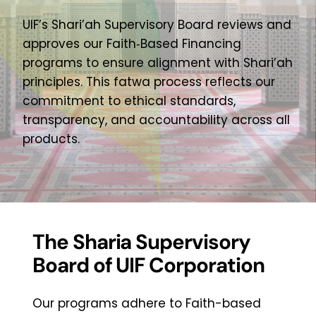
Contact Us
UIF’s Shari’ah Supervisory Board reviews and
approves our Faith‑Based Financing
programs to ensure alignment with Shari’ah
Online Banking Login
principles. This fatwa process reflects our
commitment to ethical standards,
transparency, and accountability across all
products.
The Sharia Supervisory
Board of UIF Corporation
Our programs adhere to Faith-based