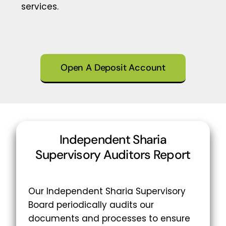
services.
Open A Deposit Account
Independent Sharia
Supervisory Auditors Report
Our Independent Sharia Supervisory
Board periodically audits our
documents and processes to ensure