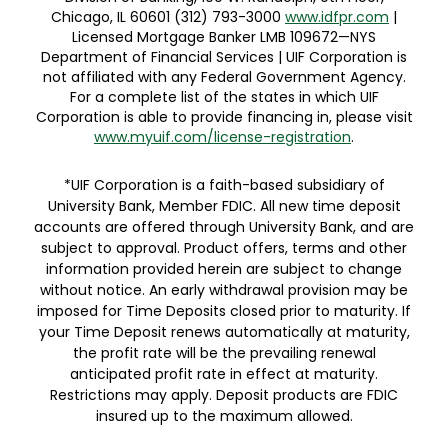
Licensed Mortgage Banker LMB 109672—NYS
Department of Financial Services | UIF Corporation is
not affiliated with any Federal Government Agency.
For a complete list of the states in which UIF
Corporation is able to provide financing in, please visit
www.myuif.com/license-registration
.
*UIF Corporation is a faith-based subsidiary of
University Bank, Member FDIC. All new time deposit
accounts are offered through University Bank, and are
subject to approval. Product offers, terms and other
information provided herein are subject to change
without notice. An early withdrawal provision may be
imposed for Time Deposits closed prior to maturity. If
your Time Deposit renews automatically at maturity,
the profit rate will be the prevailing renewal
anticipated profit rate in effect at maturity.
Restrictions may apply. Deposit products are FDIC
insured up to the maximum allowed.
Privacy Notice & CPRA Privacy Notice
|
Consumer Online Privacy