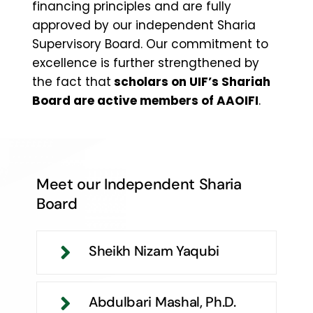
financing principles and are fully
approved by our independent Sharia
Supervisory Board. Our commitment to
excellence is further strengthened by
the fact that
scholars on UIF’s Shariah
Board are active members of AAOIFI
.
Meet our Independent Sharia
Board
Sheikh Nizam Yaqubi
Abdulbari Mashal, Ph.D.