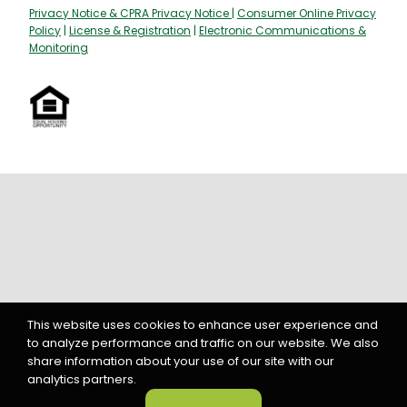
Policy
|
License & Registration
|
Electronic Communications &
Monitoring
This website uses cookies to enhance user experience and
to analyze performance and traffic on our website. We also
share information about your use of our site with our
analytics partners.